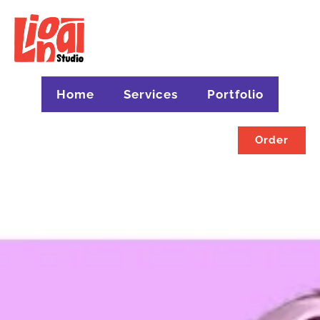
Home
Services
Portfolio
Order