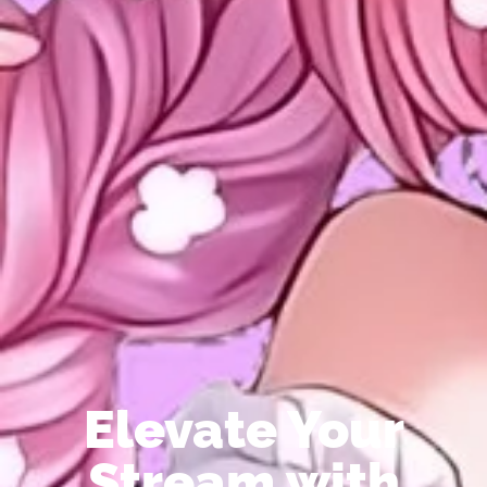
Elevate Your
Stream with