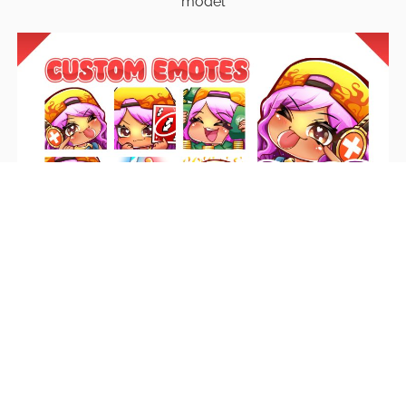
model
Emotes
Unique emotes that engage your audience