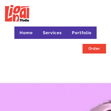
Home
Services
Portfolio
Order