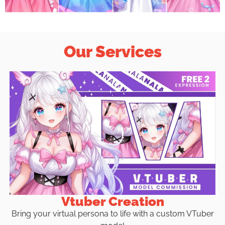
Our Services
Vtuber Creation
Bring your virtual persona to life with a custom VTuber