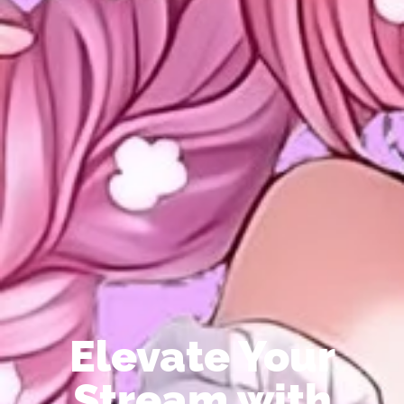
Elevate Your
Stream with