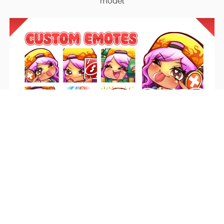
model
Emotes
Unique emotes that engage your audience