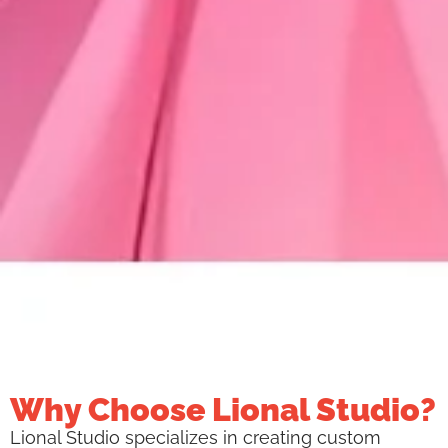
Why Choose Lional Studio?
Lional Studio specializes in creating custom