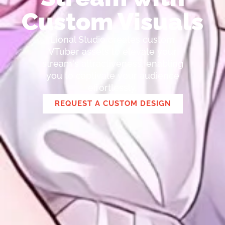
Custom Visuals
Lional Studio creates custom
VTuber assets to elevate your
stream's attractiveness, enabling
you to captivate your audience
effortlessly.
REQUEST A CUSTOM DESIGN