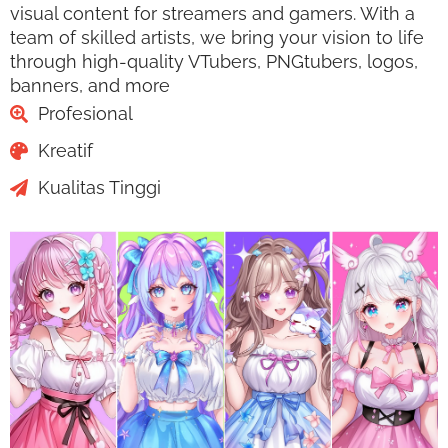
visual content for streamers and gamers. With a
team of skilled artists, we bring your vision to life
through high-quality VTubers, PNGtubers, logos,
banners, and more
Profesional
Kreatif
Kualitas Tinggi