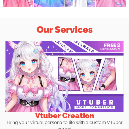
Our Services
Vtuber Creation
Bring your virtual persona to life with a custom VTuber