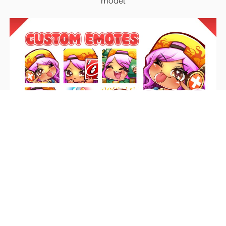
model
Emotes
Unique emotes that engage your audience