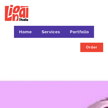
Home
Services
Portfolio
Order