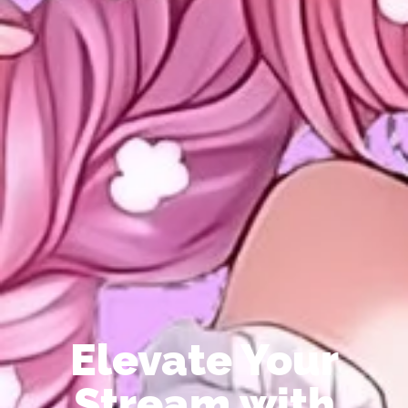
Elevate Your
Stream with