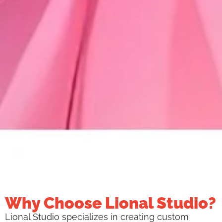
Why Choose Lional Studio?
Lional Studio specializes in creating custom