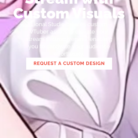
Custom Visuals
Lional Studio creates custom
VTuber assets to elevate your
stream's attractiveness, enabling
you to captivate your audience
effortlessly.
REQUEST A CUSTOM DESIGN