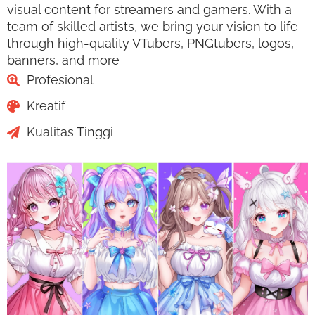
visual content for streamers and gamers. With a
team of skilled artists, we bring your vision to life
through high-quality VTubers, PNGtubers, logos,
banners, and more
Profesional
Kreatif
Kualitas Tinggi