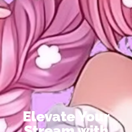
Elevate Your
Stream with