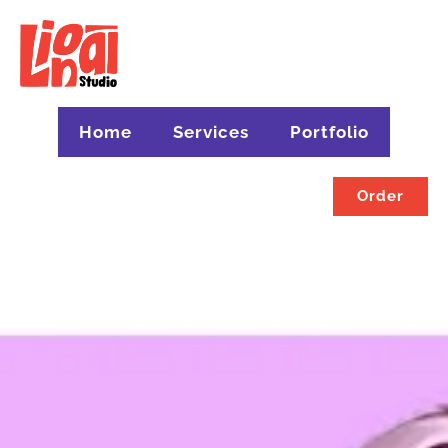
Home
Services
Portfolio
Order