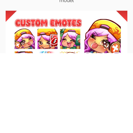
model
Emotes
Unique emotes that engage your audience