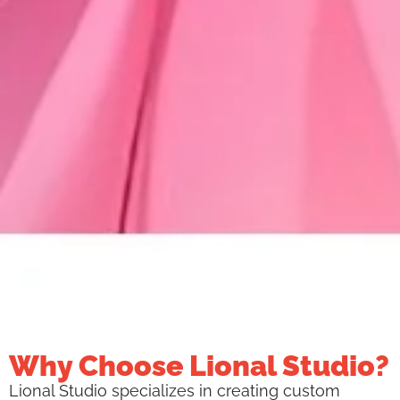
Why Choose Lional Studio?
Lional Studio specializes in creating custom