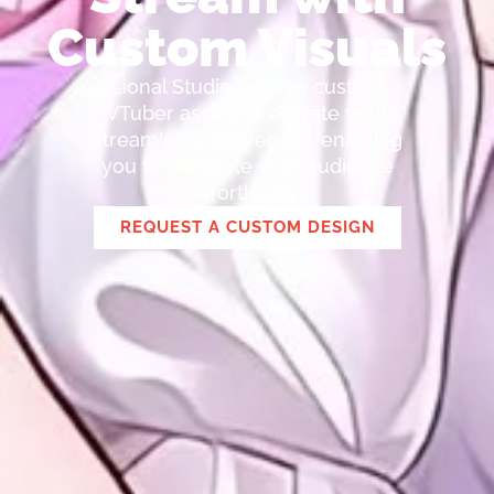
Custom Visuals
Lional Studio creates custom
VTuber assets to elevate your
stream's attractiveness, enabling
you to captivate your audience
effortlessly.
REQUEST A CUSTOM DESIGN