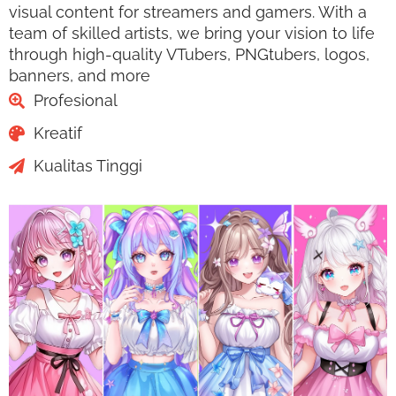
visual content for streamers and gamers. With a
team of skilled artists, we bring your vision to life
through high-quality VTubers, PNGtubers, logos,
banners, and more
Profesional
Kreatif
Kualitas Tinggi