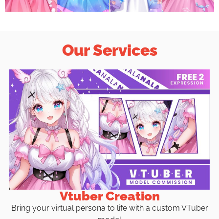
Our Services
Vtuber Creation
Bring your virtual persona to life with a custom VTuber