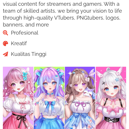
visual content for streamers and gamers. With a
team of skilled artists, we bring your vision to life
through high-quality VTubers, PNGtubers, logos,
banners, and more
Profesional
Kreatif
Kualitas Tinggi