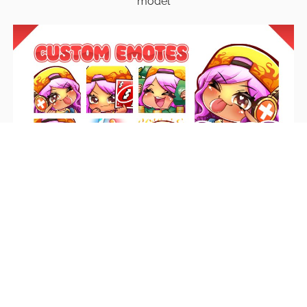
model
Emotes
Unique emotes that engage your audience