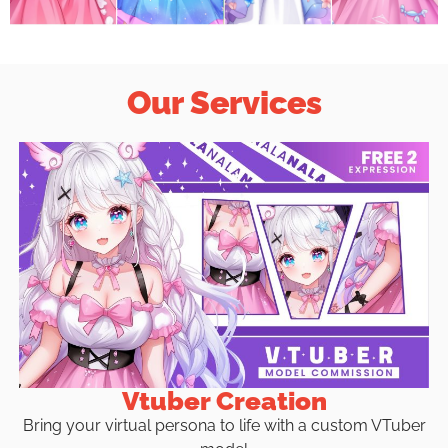
Our Services
Vtuber Creation
Bring your virtual persona to life with a custom VTuber