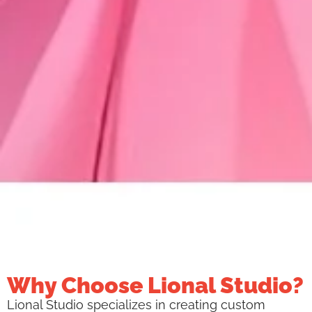
Why Choose Lional Studio?
Lional Studio specializes in creating custom