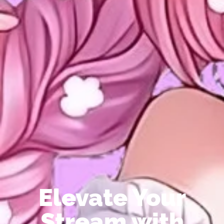
Elevate Your
Stream with