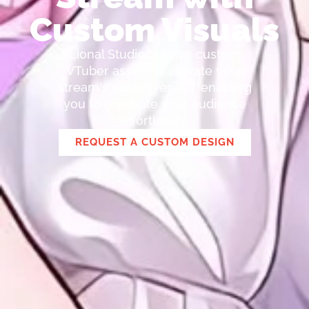
Custom Visuals
Lional Studio creates custom
VTuber assets to elevate your
stream's attractiveness, enabling
you to captivate your audience
effortlessly.
REQUEST A CUSTOM DESIGN