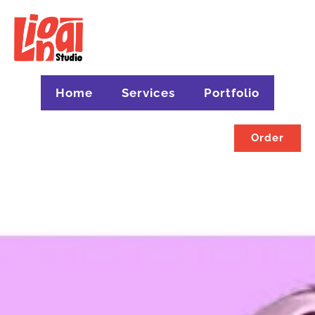
Home
Services
Portfolio
Order