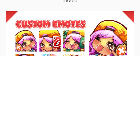
model
Emotes
Unique emotes that engage your audience