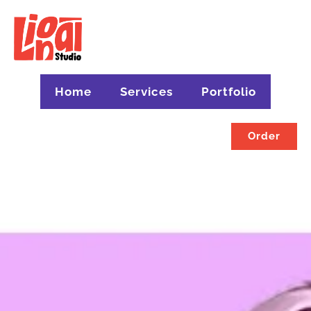
Home
Services
Portfolio
Order