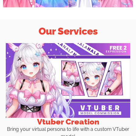
Our Services
Vtuber Creation
Bring your virtual persona to life with a custom VTuber