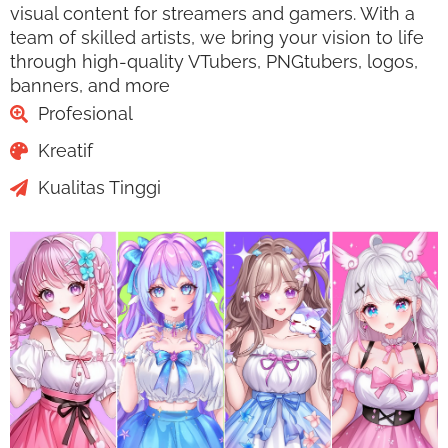
visual content for streamers and gamers. With a
team of skilled artists, we bring your vision to life
through high-quality VTubers, PNGtubers, logos,
banners, and more
Profesional
Kreatif
Kualitas Tinggi