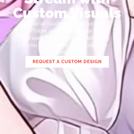
Custom Visuals
Lional Studio creates custom
VTuber assets to elevate your
stream's attractiveness, enabling
you to captivate your audience
effortlessly.
REQUEST A CUSTOM DESIGN