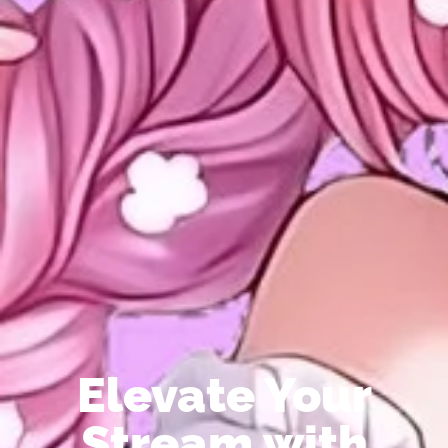
Elevate Your
Stream with