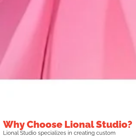
Why Choose Lional Studio?
Lional Studio specializes in creating custom