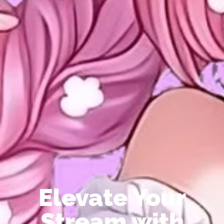
Elevate Your
Stream with