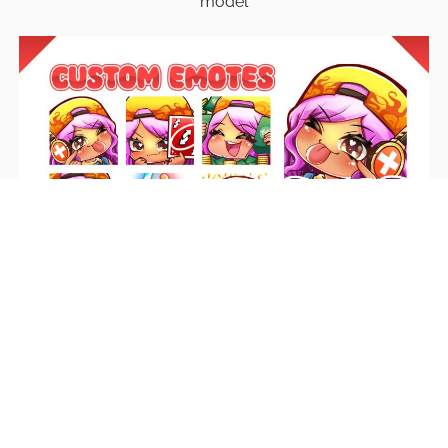
model
Emotes
Unique emotes that engage your audience