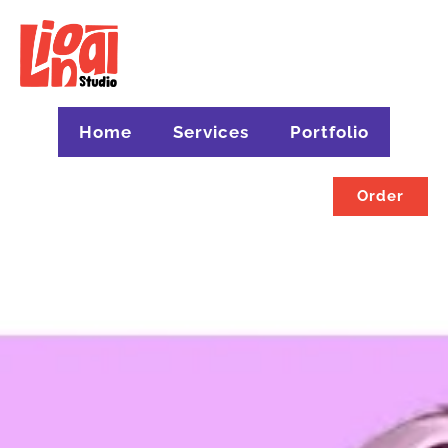
Home
Services
Portfolio
Order