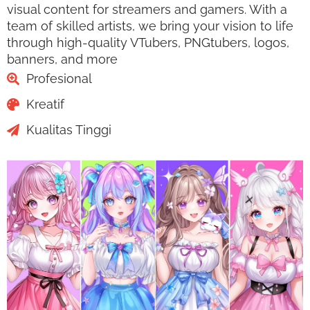
visual content for streamers and gamers. With a
team of skilled artists, we bring your vision to life
through high-quality VTubers, PNGtubers, logos,
banners, and more
Profesional
Kreatif
Kualitas Tinggi