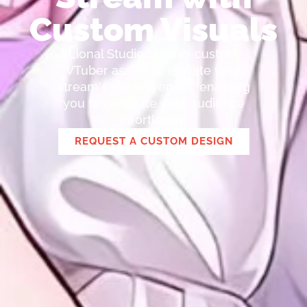
Custom Visuals
Lional Studio creates custom
VTuber assets to elevate your
stream's attractiveness, enabling
you to captivate your audience
effortlessly.
REQUEST A CUSTOM DESIGN