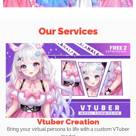
Our Services
Vtuber Creation
Bring your virtual persona to life with a custom VTuber