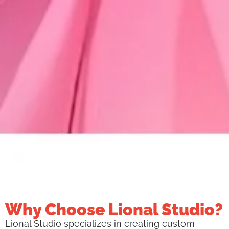
Why Choose Lional Studio?
Lional Studio specializes in creating custom