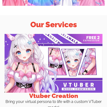
Our Services
Vtuber Creation
Bring your virtual persona to life with a custom VTuber