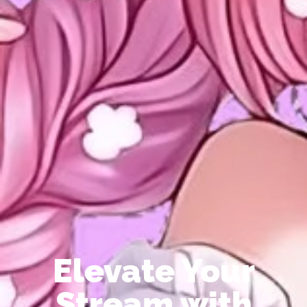
Elevate Your
Stream with