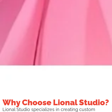
Why Choose Lional Studio?
Lional Studio specializes in creating custom