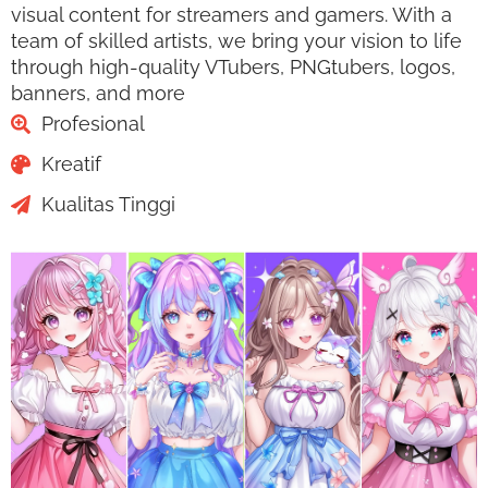
visual content for streamers and gamers. With a
team of skilled artists, we bring your vision to life
through high-quality VTubers, PNGtubers, logos,
banners, and more
Profesional
Kreatif
Kualitas Tinggi