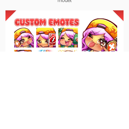
model
Emotes
Unique emotes that engage your audience