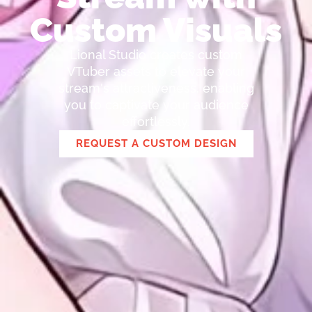
Custom Visuals
Lional Studio creates custom
VTuber assets to elevate your
stream's attractiveness, enabling
you to captivate your audience
effortlessly.
REQUEST A CUSTOM DESIGN