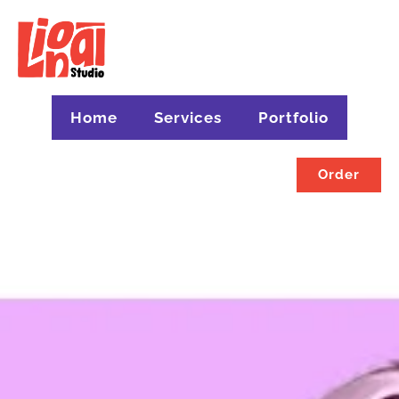
Home
Services
Portfolio
Order