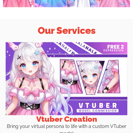
Our Services
Vtuber Creation
Bring your virtual persona to life with a custom VTuber