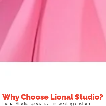
Why Choose Lional Studio?
Lional Studio specializes in creating custom