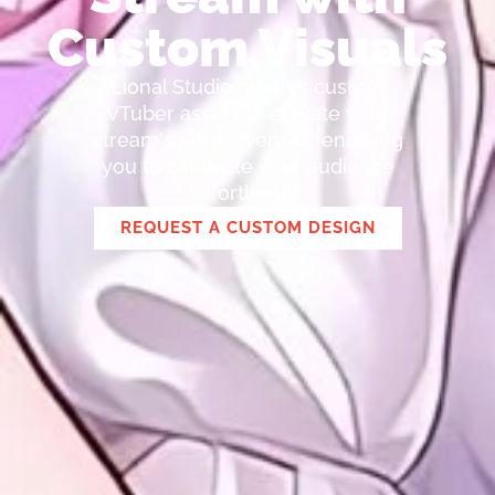
Custom Visuals
Lional Studio creates custom
VTuber assets to elevate your
stream's attractiveness, enabling
you to captivate your audience
effortlessly.
REQUEST A CUSTOM DESIGN