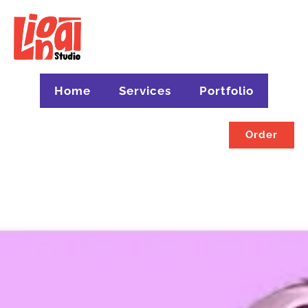
Home
Services
Portfolio
Order