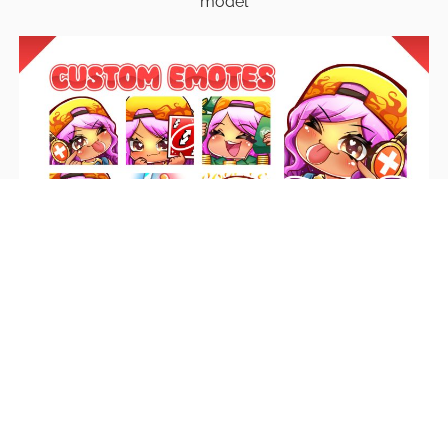
model
Emotes
Unique emotes that engage your audience