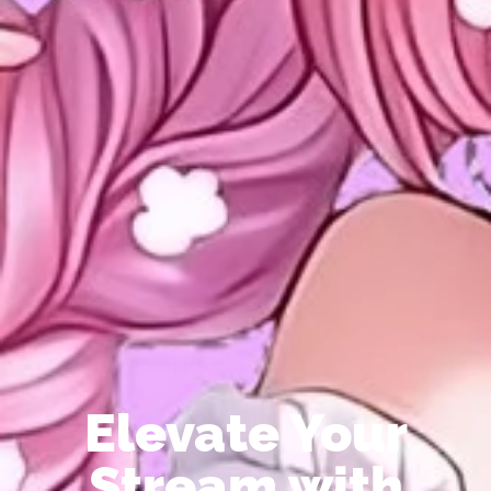
Elevate Your
Stream with