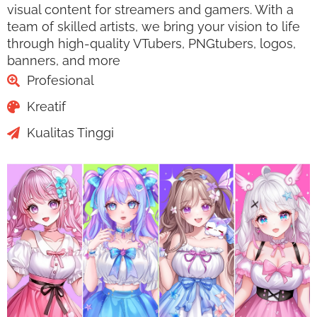
visual content for streamers and gamers. With a
team of skilled artists, we bring your vision to life
through high-quality VTubers, PNGtubers, logos,
banners, and more
Profesional
Kreatif
Kualitas Tinggi