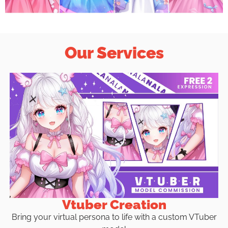
Our Services
Vtuber Creation
Bring your virtual persona to life with a custom VTuber