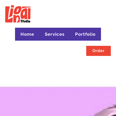
Home
Services
Portfolio
Order