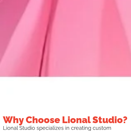
Why Choose Lional Studio?
Lional Studio specializes in creating custom