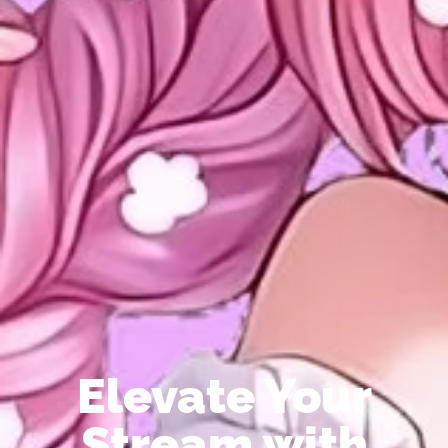
Elevate Your
Stream with