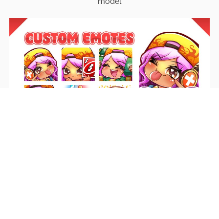
model
Emotes
Unique emotes that engage your audience