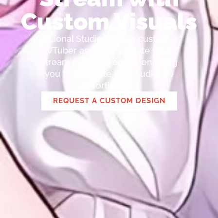
Custom Visuals
Lional Studio creates custom
VTuber assets to elevate your
stream's attractiveness, enabling
you to captivate your audience
effortlessly.
REQUEST A CUSTOM DESIGN