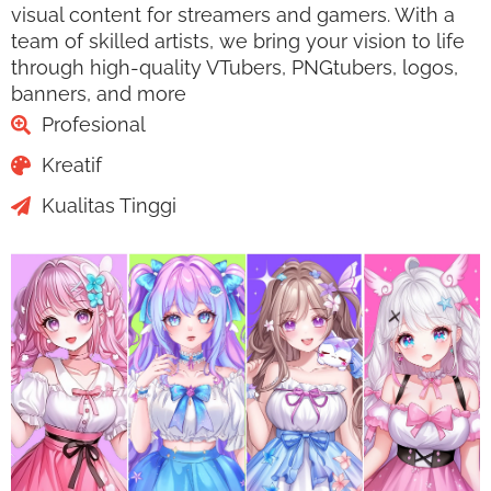
visual content for streamers and gamers. With a
team of skilled artists, we bring your vision to life
through high-quality VTubers, PNGtubers, logos,
banners, and more
Profesional
Kreatif
Kualitas Tinggi